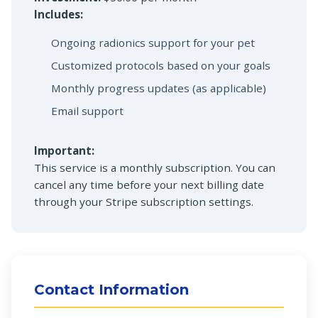
Includes:
Ongoing radionics support for your pet
Customized protocols based on your goals
Monthly progress updates (as applicable)
Email support
Important:
This service is a monthly subscription. You can
cancel any time before your next billing date
through your Stripe subscription settings.
Contact Information