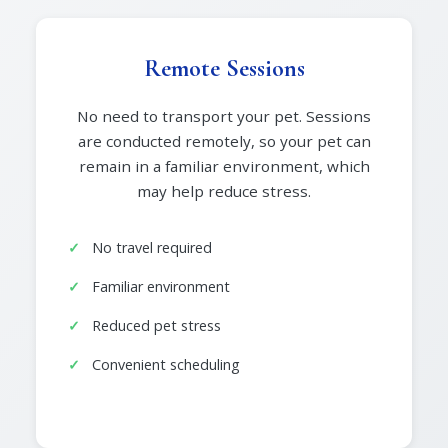
Remote Sessions
No need to transport your pet. Sessions
are conducted remotely, so your pet can
remain in a familiar environment, which
may help reduce stress.
No travel required
Familiar environment
Reduced pet stress
Convenient scheduling