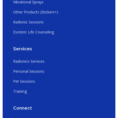
Vibrational Sprays
Other Products (Stickers+)
Radionic Sessions
Esoteric Life Counseling
Services
Radionics Services
Personal Sessions
Pet Sessions
Training
Connect