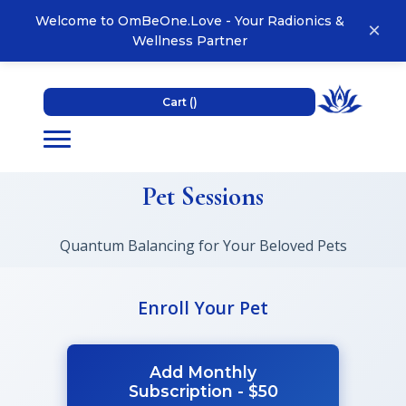
Welcome to OmBeOne.Love - Your Radionics &
×
Wellness Partner
Cart (
)
Pet Sessions
Quantum Balancing for Your Beloved Pets
Enroll Your Pet
Add Monthly
Subscription - $50