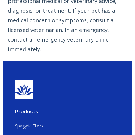
professional medical or veterinary advice,
diagnosis, or treatment. If your pet has a
medical concern or symptoms, consult a
licensed veterinarian. In an emergency,
contact an emergency veterinary clinic
immediately.
Products
Spagyric Elixirs