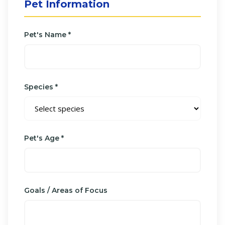
Pet Information
Pet's Name *
Species *
Pet's Age *
Goals / Areas of Focus