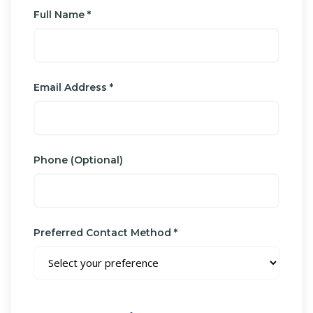
Full Name *
Email Address *
Phone (Optional)
Preferred Contact Method *