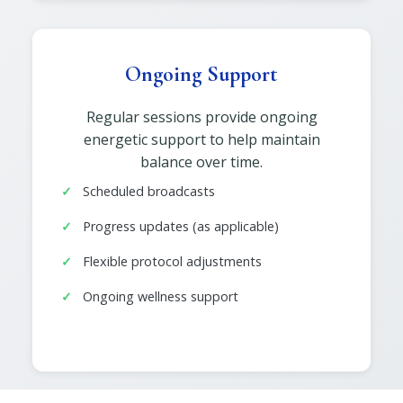
Ongoing Support
Regular sessions provide ongoing
energetic support to help maintain
balance over time.
Scheduled broadcasts
Progress updates (as applicable)
Flexible protocol adjustments
Ongoing wellness support