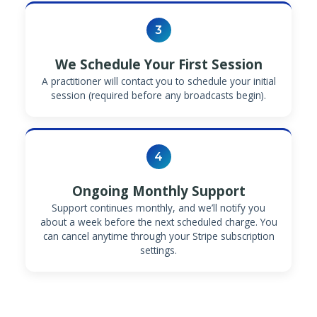
3
We Schedule Your First Session
A practitioner will contact you to schedule your initial
session (required before any broadcasts begin).
4
Ongoing Monthly Support
Support continues monthly, and we’ll notify you
about a week before the next scheduled charge. You
can cancel anytime through your Stripe subscription
settings.