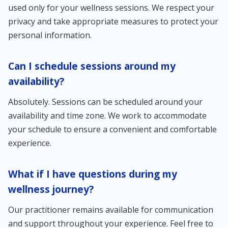
used only for your wellness sessions. We respect your
privacy and take appropriate measures to protect your
personal information.
Can I schedule sessions around my
availability?
Absolutely. Sessions can be scheduled around your
availability and time zone. We work to accommodate
your schedule to ensure a convenient and comfortable
experience.
What if I have questions during my
wellness journey?
Our practitioner remains available for communication
and support throughout your experience. Feel free to