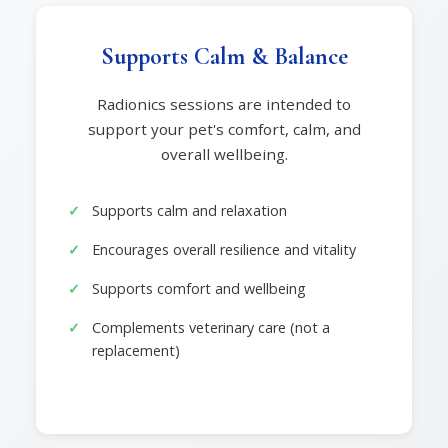
Supports Calm & Balance
Radionics sessions are intended to
support your pet's comfort, calm, and
overall wellbeing.
Supports calm and relaxation
Encourages overall resilience and vitality
Supports comfort and wellbeing
Complements veterinary care (not a
replacement)