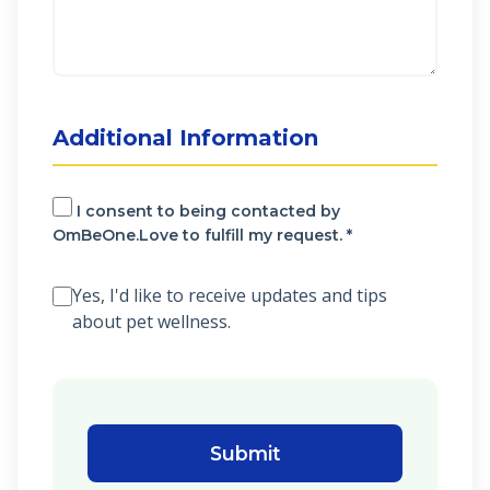
Additional Information
I consent to being contacted by
OmBeOne.Love to fulfill my request. *
Yes, I'd like to receive updates and tips
about pet wellness.
Submit