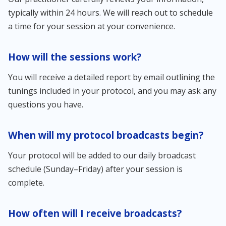
typically within 24 hours. We will reach out to schedule
a time for your session at your convenience.
How will the sessions work?
You will receive a detailed report by email outlining the
tunings included in your protocol, and you may ask any
questions you have.
When will my protocol broadcasts begin?
Your protocol will be added to our daily broadcast
schedule (Sunday–Friday) after your session is
complete.
How often will I receive broadcasts?