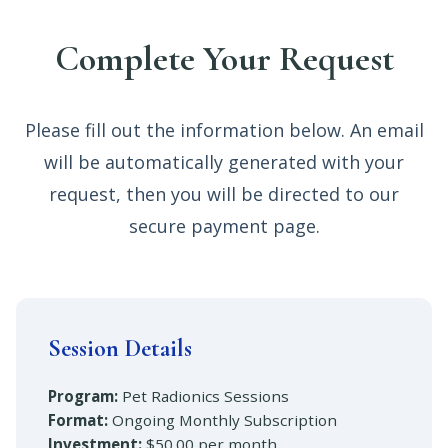
Complete Your Request
Please fill out the information below. An email
will be automatically generated with your
request, then you will be directed to our
secure payment page.
Session Details
Program:
Pet Radionics Sessions
Format:
Ongoing Monthly Subscription
Investment:
$50.00 per month