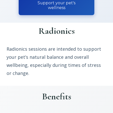
Support your pet's
wellness
Radionics
Radionics sessions are intended to support
your pet’s natural balance and overall
wellbeing, especially during times of stress
or change.
Benefits