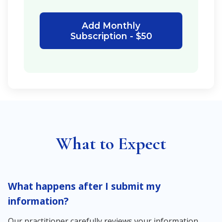
Add Monthly
Subscription - $50
What to Expect
What happens after I submit my
information?
Our practitioner carefully reviews your information,