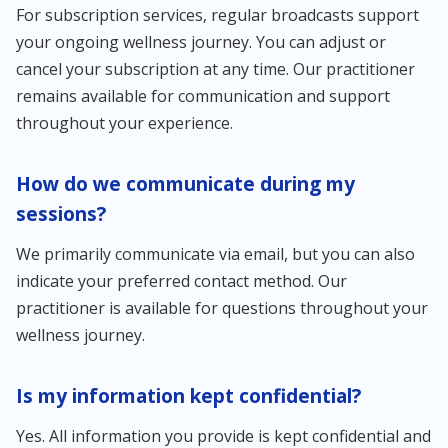
For subscription services, regular broadcasts support
your ongoing wellness journey. You can adjust or
cancel your subscription at any time. Our practitioner
remains available for communication and support
throughout your experience.
How do we communicate during my
sessions?
We primarily communicate via email, but you can also
indicate your preferred contact method. Our
practitioner is available for questions throughout your
wellness journey.
Is my information kept confidential?
Yes. All information you provide is kept confidential and