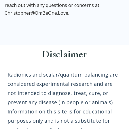
reach out with any questions or concerns at
Christopher@OmBeOne.Love.
Disclaimer
Radionics and scalar/quantum balancing are
considered experimental research and are
not intended to diagnose, treat, cure, or
prevent any disease (in people or animals).
Information on this site is for educational
purposes only and is not a substitute for