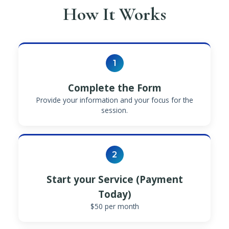
How It Works
1
Complete the Form
Provide your information and your focus for the
session.
2
Start your Service (Payment
Today)
$50 per month