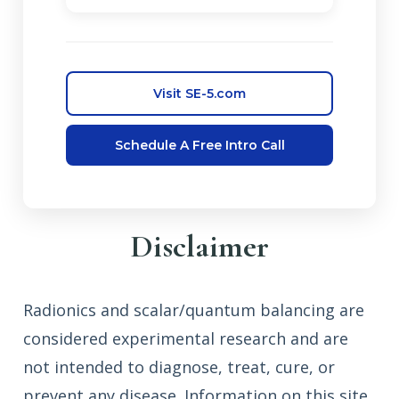
Visit SE-5.com
Schedule A Free Intro Call
Disclaimer
Radionics and scalar/quantum balancing are
considered experimental research and are
not intended to diagnose, treat, cure, or
prevent any disease. Information on this site