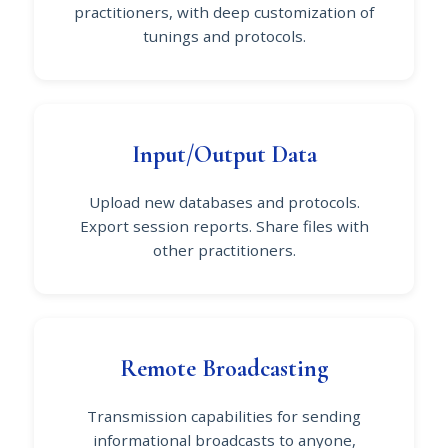
practitioners, with deep customization of
tunings and protocols.
Input/Output Data
Upload new databases and protocols.
Export session reports. Share files with
other practitioners.
Remote Broadcasting
Transmission capabilities for sending
informational broadcasts to anyone,