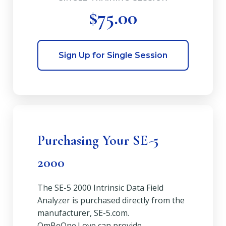
$75.00
Sign Up for Single Session
Purchasing Your SE-5
2000
The SE-5 2000 Intrinsic Data Field
Analyzer is purchased directly from the
manufacturer, SE-5.com.
OmBeOne.Love can provide