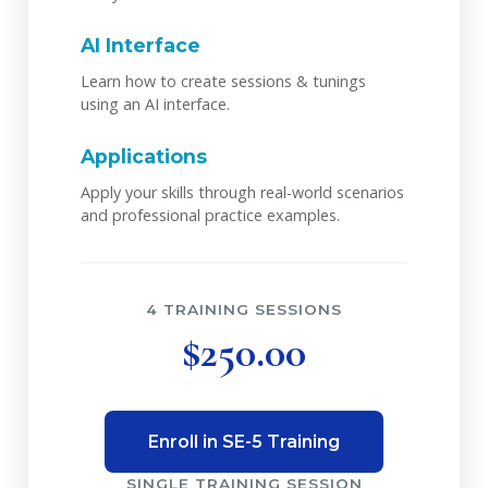
AI Interface
Learn how to create sessions & tunings
using an AI interface.
Applications
Apply your skills through real-world scenarios
and professional practice examples.
4 TRAINING SESSIONS
$250.00
Enroll in SE-5 Training
SINGLE TRAINING SESSION