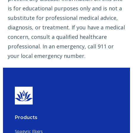
is for educational purposes only and is not a
substitute for professional medical advice,
diagnosis, or treatment. If you have a medical
concern, consult a qualified healthcare
professional. In an emergency, call 911 or
your local emergency number.
Products
Spagyric Elixirs