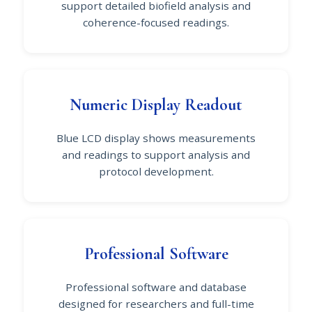
support detailed biofield analysis and
coherence-focused readings.
Numeric Display Readout
Blue LCD display shows measurements
and readings to support analysis and
protocol development.
Professional Software
Professional software and database
designed for researchers and full-time