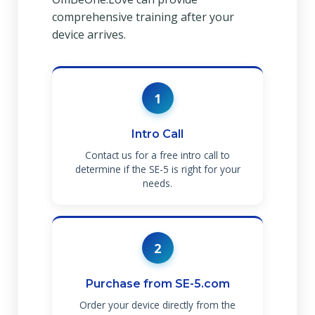
comprehensive training after your
device arrives.
1
Intro Call
Contact us for a free intro call to
determine if the SE-5 is right for your
needs.
2
Purchase from SE-5.com
Order your device directly from the