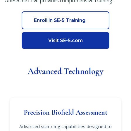
OmBeOne.Love provides comprehensive training.
Enroll in SE-5 Training
Visit SE-5.com
Advanced Technology
Precision Biofield Assessment
Advanced scanning capabilities designed to