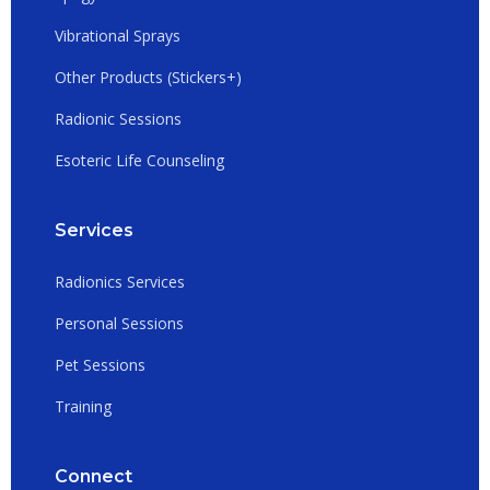
Vibrational Sprays
Other Products (Stickers+)
Radionic Sessions
Esoteric Life Counseling
Services
Radionics Services
Personal Sessions
Pet Sessions
Training
Connect