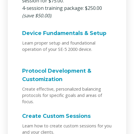
session for $75.00.
4-session training package: $250.00
(save $50.00)
.
Device Fundamentals & Setup
Learn proper setup and foundational
operation of your SE-5 2000 device.
Protocol Development &
Customization
Create effective, personalized balancing
protocols for specific goals and areas of
focus.
Create Custom Sessions
Learn how to create custom sessions for you
and your clients.