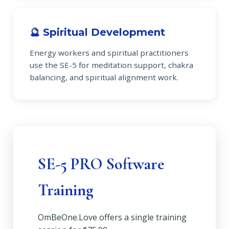
🔮 Spiritual Development
Energy workers and spiritual practitioners
use the SE-5 for meditation support, chakra
balancing, and spiritual alignment work.
SE-5 PRO Software
Training
OmBeOne.Love offers a single training