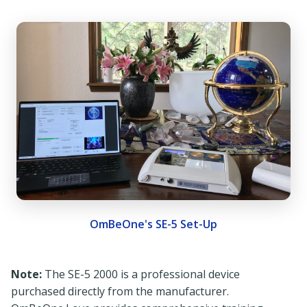
OmBeOne's SE-5 Set-Up
Note:
The SE-5 2000 is a professional device
purchased directly from the manufacturer.