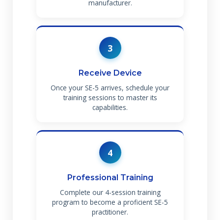
manufacturer.
3
Receive Device
Once your SE-5 arrives, schedule your
training sessions to master its
capabilities.
4
Professional Training
Complete our 4-session training
program to become a proficient SE-5
practitioner.