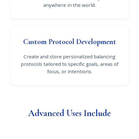
anywhere in the world.
Custom Protocol Development
Create and store personalized balancing
protocols tailored to specific goals, areas of
focus, or intentions.
Advanced Uses Include