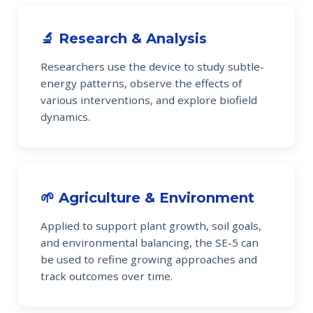
🔬 Research & Analysis
Researchers use the device to study subtle-
energy patterns, observe the effects of
various interventions, and explore biofield
dynamics.
🌱 Agriculture & Environment
Applied to support plant growth, soil goals,
and environmental balancing, the SE-5 can
be used to refine growing approaches and
track outcomes over time.