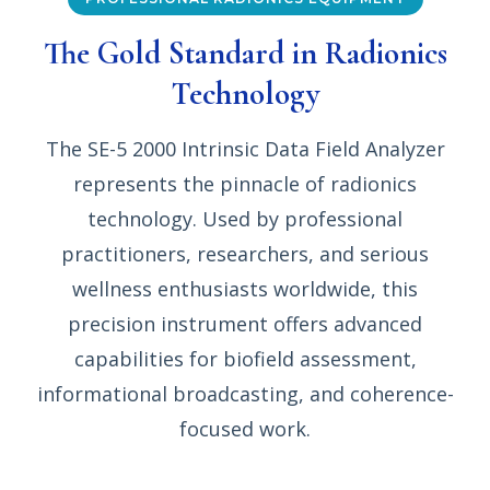
The Gold Standard in Radionics
Technology
The SE-5 2000 Intrinsic Data Field Analyzer
represents the pinnacle of radionics
technology. Used by professional
practitioners, researchers, and serious
wellness enthusiasts worldwide, this
precision instrument offers advanced
capabilities for biofield assessment,
informational broadcasting, and coherence-
focused work.