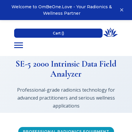
Welcome to OmBeOne.Love - Your Radionics &
×
Wellness Partner
Cart (
)
SE-5 2000 Intrinsic Data Field
Analyzer
Professional-grade radionics technology for
advanced practitioners and serious wellness
applications
PROFESSIONAL RADIONICS EQUIPMENT