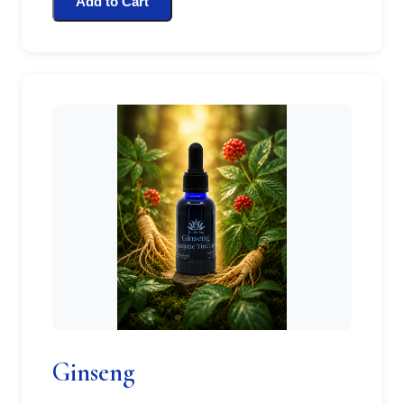
Add to Cart
Ginseng