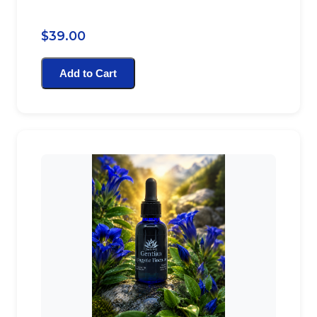
$39.00
Add to Cart