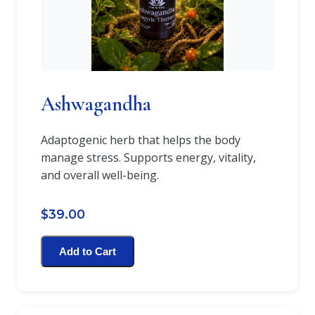
Ashwagandha
Adaptogenic herb that helps the body
manage stress. Supports energy, vitality,
and overall well-being.
$39.00
Add to Cart