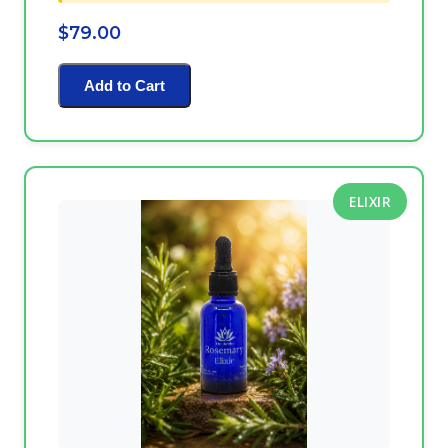
$79.00
Add to Cart
ELIXIR