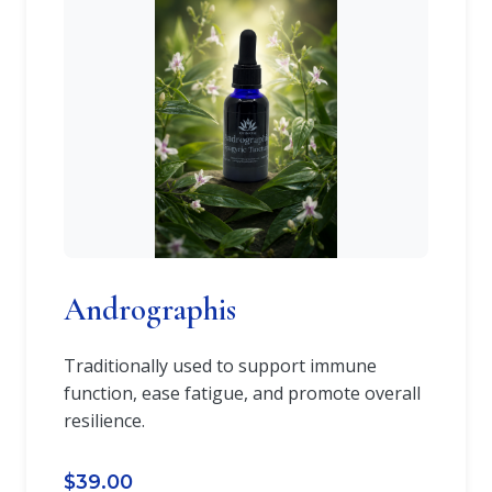
Andrographis
Traditionally used to support immune
function, ease fatigue, and promote overall
resilience.
$39.00