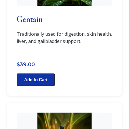
Gentain
Traditionally used for digestion, skin health,
liver, and gallbladder support.
$39.00
Add to Cart