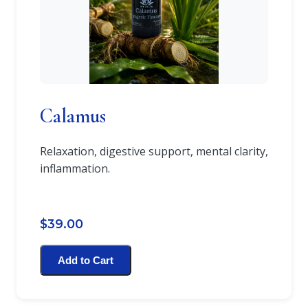
Calamus
Relaxation, digestive support, mental clarity,
inflammation.
$39.00
Add to Cart