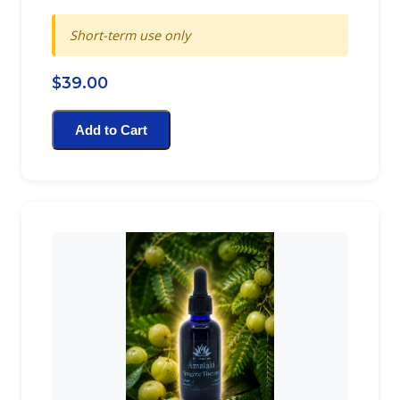
Short-term use only
$39.00
Add to Cart