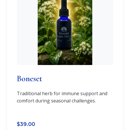
Boneset
Traditional herb for immune support and
comfort during seasonal challenges.
$39.00