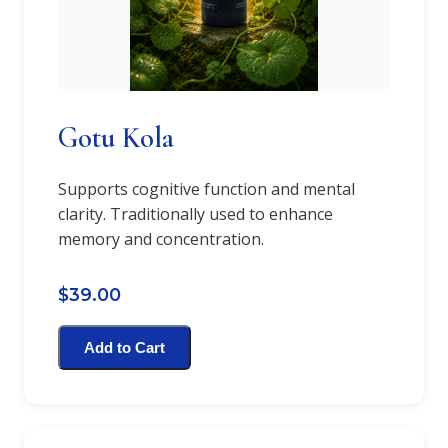
Gotu Kola
Supports cognitive function and mental
clarity. Traditionally used to enhance
memory and concentration.
$39.00
Add to Cart