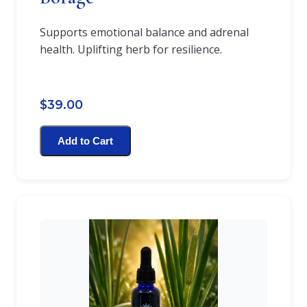
Supports emotional balance and adrenal
health. Uplifting herb for resilience.
$39.00
Add to Cart