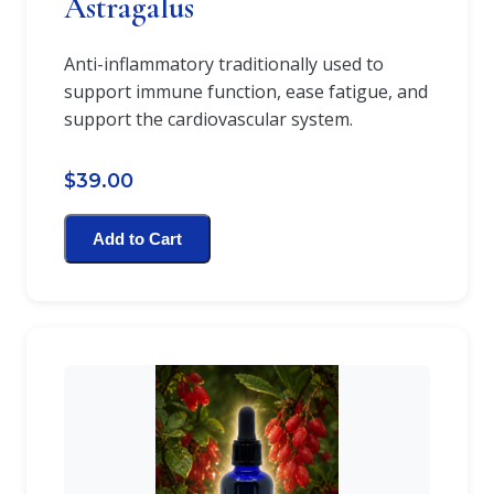
Astragalus
Anti-inflammatory traditionally used to
support immune function, ease fatigue, and
support the cardiovascular system.
$39.00
Add to Cart