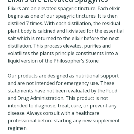
Elixirs are an elevated spagyric tincture. Each elixir
begins as one of our spagyric tinctures. It is then
distilled 7 times. With each distillation, the residual
plant body is calcined and lixiviated for the essential
salt which is returned to the elixir before the next
distillation. This process elevates, purifies and
volatilizes the plants principle constituents into a
liquid version of the Philosopher’s Stone.
Our products are designed as nutritional support
and are not intended for emergency use. These
statements have not been evaluated by the Food
and Drug Administration. This product is not
intended to diagnose, treat, cure, or prevent any
disease. Always consult with a healthcare
professional before starting any new supplement
regimen.