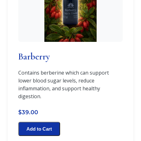
Barberry
Contains berberine which can support
lower blood sugar levels, reduce
inflammation, and support healthy
digestion.
$39.00
Add to Cart