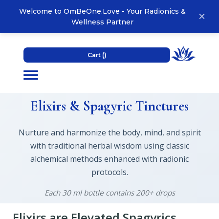
Welcome to OmBeOne.Love - Your Radionics &
×
Wellness Partner
Cart (
)
Elixirs & Spagyric Tinctures
Nurture and harmonize the body, mind, and spirit
with traditional herbal wisdom using classic
alchemical methods enhanced with radionic
protocols.
Each 30 ml bottle contains 200+ drops
Elixirs are Elevated Spagyrics