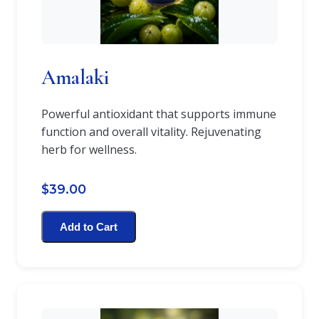
Amalaki
Powerful antioxidant that supports immune
function and overall vitality. Rejuvenating
herb for wellness.
$39.00
Add to Cart