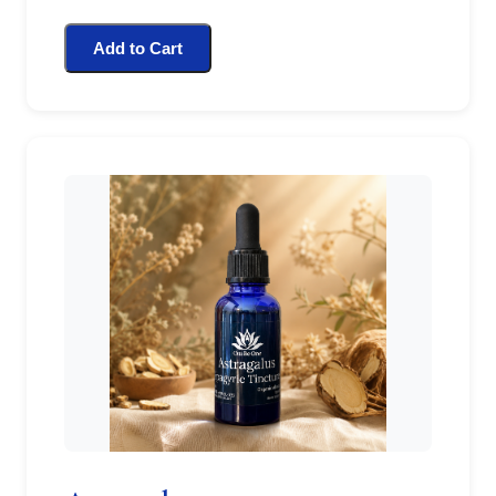
Add to Cart