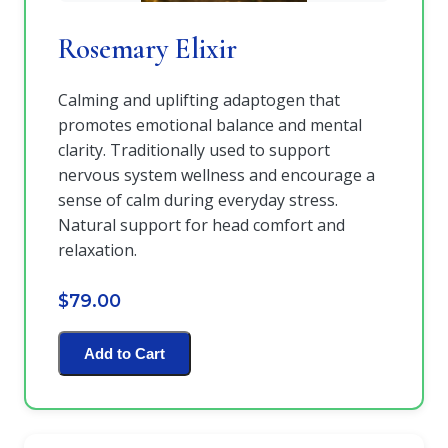
Rosemary Elixir
Calming and uplifting adaptogen that
promotes emotional balance and mental
clarity. Traditionally used to support
nervous system wellness and encourage a
sense of calm during everyday stress.
Natural support for head comfort and
relaxation.
$79.00
Add to Cart