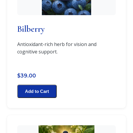
Bilberry
Antioxidant-rich herb for vision and
cognitive support.
$39.00
Add to Cart