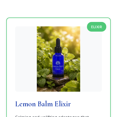
ELIXIR
Lemon Balm Elixir