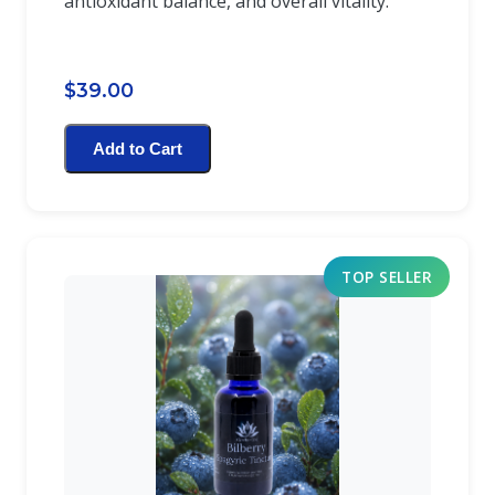
antioxidant balance, and overall vitality.
$39.00
Add to Cart
TOP SELLER