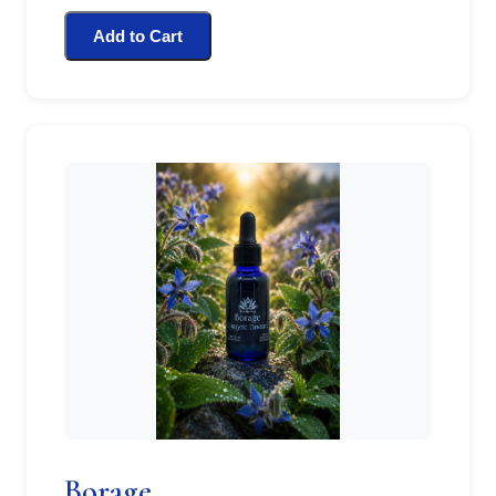
Add to Cart
Borage