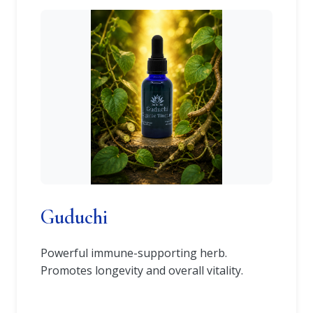
Guduchi
Powerful immune-supporting herb.
Promotes longevity and overall vitality.