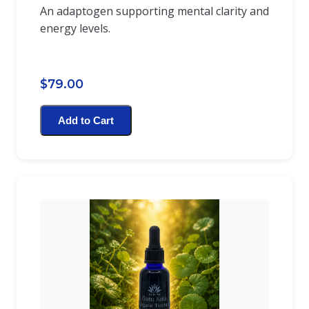
An adaptogen supporting mental clarity and
energy levels.
$79.00
Add to Cart