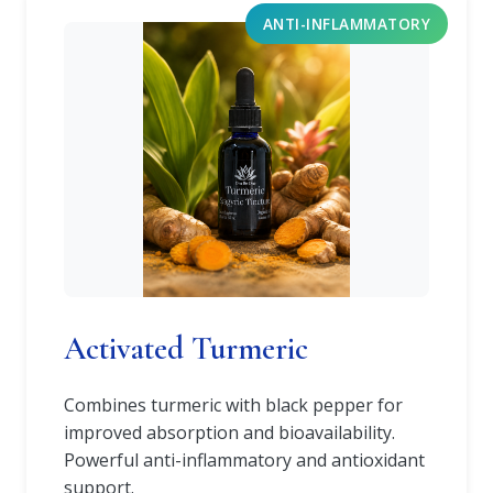
ANTI-INFLAMMATORY
Activated Turmeric
Combines turmeric with black pepper for
improved absorption and bioavailability.
Powerful anti-inflammatory and antioxidant
support.