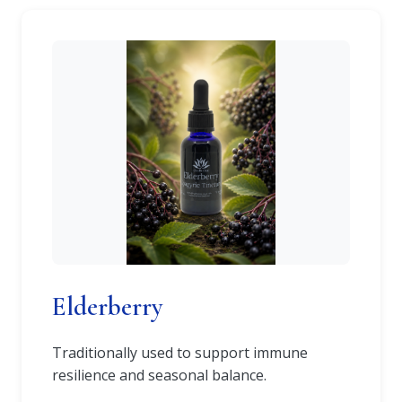
Elderberry
Traditionally used to support immune
resilience and seasonal balance.