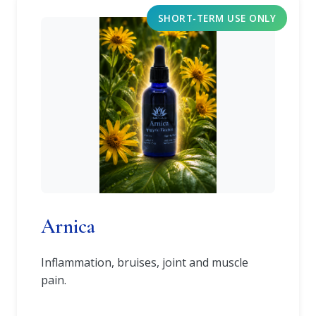
SHORT-TERM USE ONLY
Arnica
Inflammation, bruises, joint and muscle
pain.