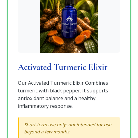
Activated Turmeric Elixir
Our Activated Turmeric Elixir Combines
turmeric with black pepper. It supports
antioxidant balance and a healthy
inflammatory response.
Short-term use only; not intended for use
beyond a few months.