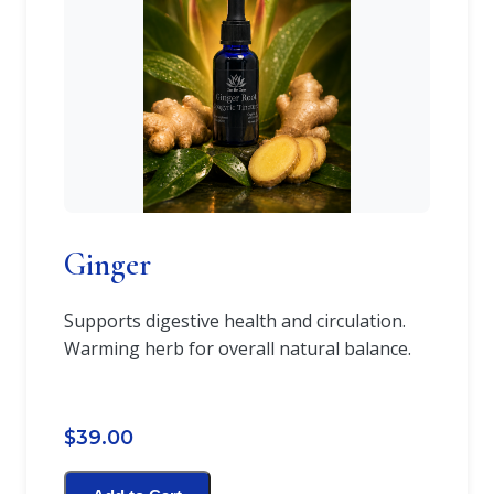
Ginger
Supports digestive health and circulation.
Warming herb for overall natural balance.
$39.00