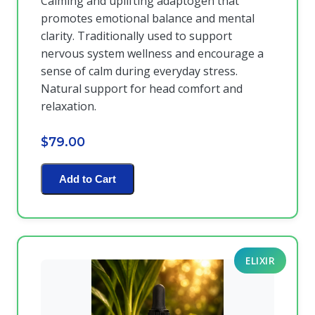
Calming and uplifting adaptogen that
promotes emotional balance and mental
clarity. Traditionally used to support
nervous system wellness and encourage a
sense of calm during everyday stress.
Natural support for head comfort and
relaxation.
$79.00
Add to Cart
ELIXIR