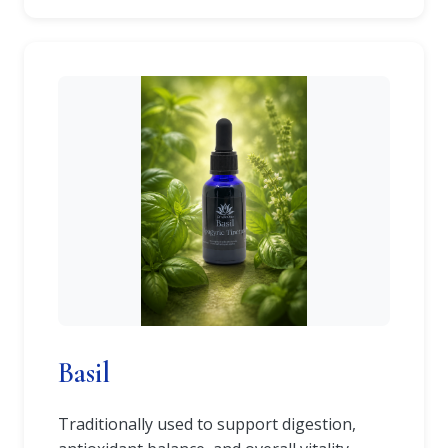
Basil
Traditionally used to support digestion,