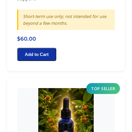
Short-term use only; not intended for use
beyond a few months.
$60.00
Add to Cart
TOP SELLER